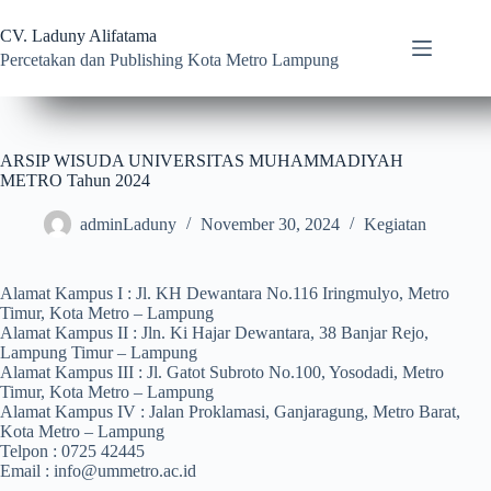
CV. Laduny Alifatama
Percetakan dan Publishing Kota Metro Lampung
ARSIP WISUDA UNIVERSITAS MUHAMMADIYAH
METRO Tahun 2024
adminLaduny
November 30, 2024
Kegiatan
Alamat Kampus I : Jl. KH Dewantara No.116 Iringmulyo, Metro
Timur, Kota Metro – Lampung
Alamat Kampus II : Jln. Ki Hajar Dewantara, 38 Banjar Rejo,
Lampung Timur – Lampung
Alamat Kampus III : Jl. Gatot Subroto No.100, Yosodadi, Metro
Timur, Kota Metro – Lampung
Alamat Kampus IV : Jalan Proklamasi, Ganjaragung, Metro Barat,
Kota Metro – Lampung
Telpon : 0725 42445
Email : info@ummetro.ac.id