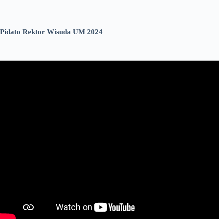
Pidato Rektor Wisuda UM 2024