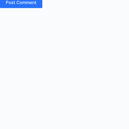
Post Comment