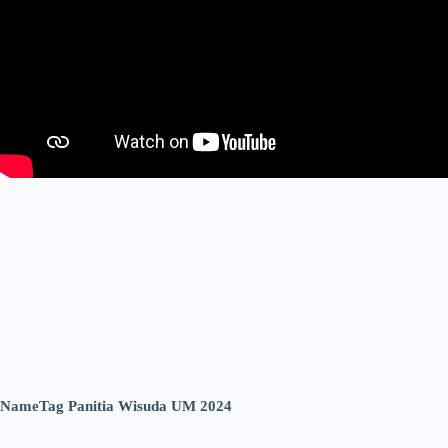
NameTag Panitia Wisuda UM 2024