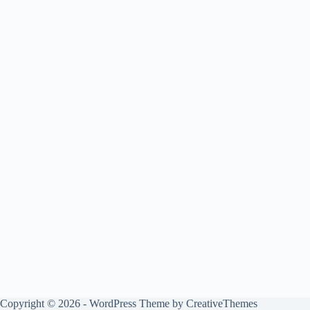
Copyright © 2026 - WordPress Theme by
CreativeThemes