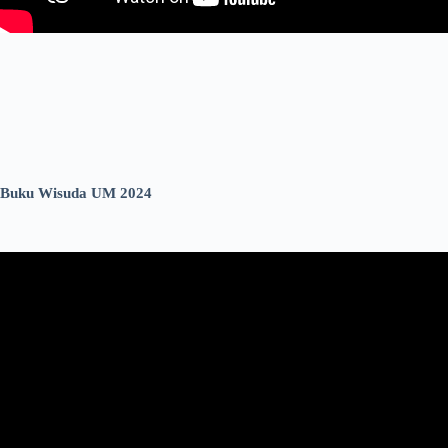
Buku Wisuda UM 2024