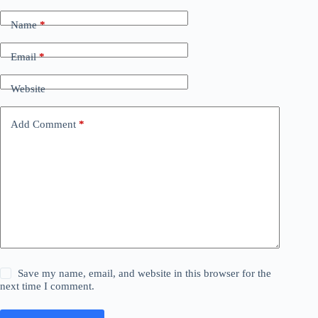
Name
*
Email
*
Website
Add Comment
*
Save my name, email, and website in this browser for the
next time I comment.