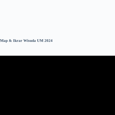
Map & Ikrar Wisuda UM 2024