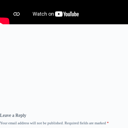
Leave a Reply
Your email address will not be published.
Required fields are marked
*