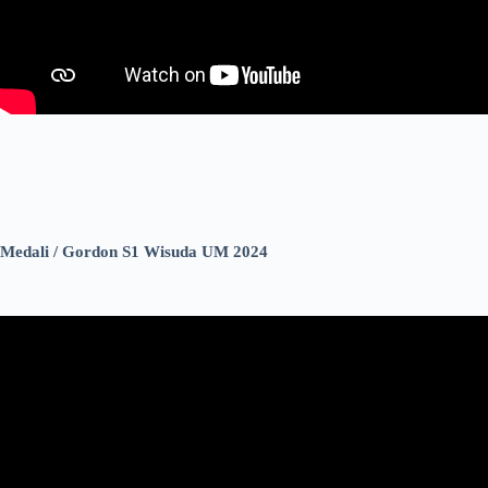
Medali / Gordon S1 Wisuda UM 2024