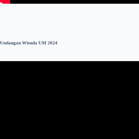
Undangan Wisuda UM 2024