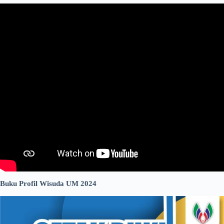
Buku Profil Wisuda UM 2024